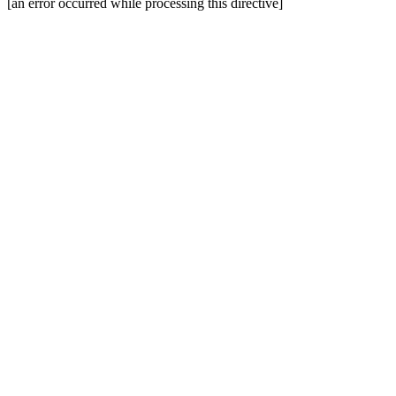
[an error occurred while processing this directive]