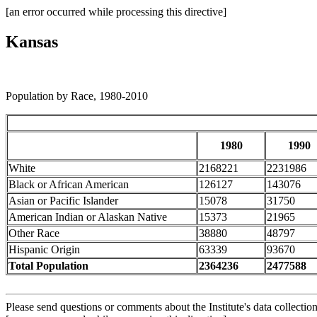
[an error occurred while processing this directive]
Kansas
Population by Race, 1980-2010
1980
1990
White
2168221
2231986
Black or African American
126127
143076
Asian or Pacific Islander
15078
31750
American Indian or Alaskan Native
15373
21965
Other Race
38880
48797
Hispanic Origin
63339
93670
Total Population
2364236
2477588
Please send questions or comments about the Institute's data collectio