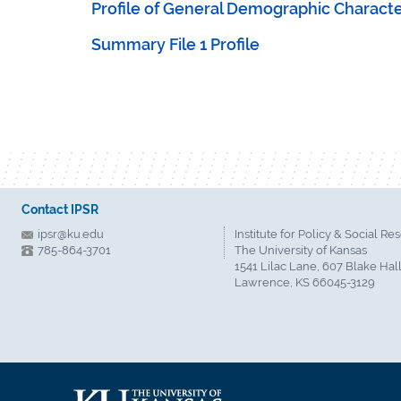
Profile of General Demographic Character
Summary File 1 Profile
Contact IPSR
ipsr@ku.edu
Institute for Policy & Social Re
785-864-3701
The University of Kansas
1541 Lilac Lane, 607 Blake Hal
Lawrence, KS 66045-3129