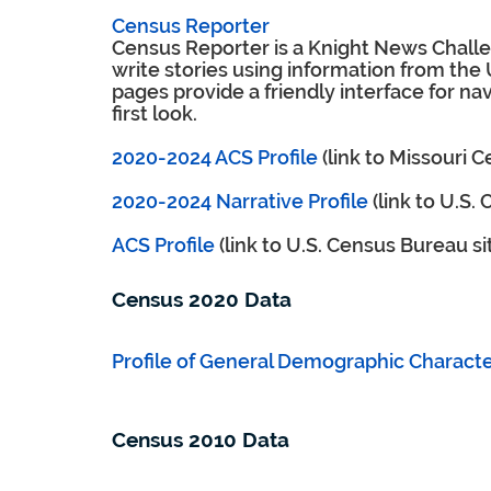
Census Reporter
Census Reporter is a Knight News Challen
write stories using information from the
pages provide a friendly interface for nav
first look.
2020-2024 ACS Profile
(link to Missouri 
2020-2024 Narrative Profile
(link to U.S.
ACS Profile
(link to U.S. Census Bureau si
Census 2020 Data
Profile of General Demographic Character
Census 2010 Data