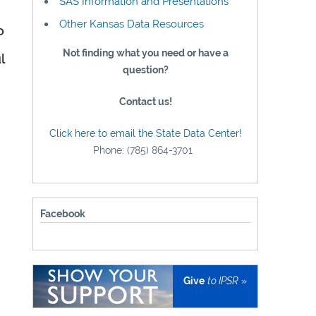
SAS Information and Presentations
Other Kansas Data Resources
o
Not finding what you need or have a
l
question?
Contact us!
Click here to email the State Data Center!
Phone: (785) 864-3701
Facebook
Give
to IPSR
»