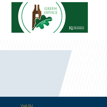
Visit KU