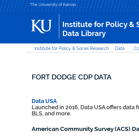
The University of Kansas
Institute for Policy &
Data Library
Institute for Policy & Social Research
Data
Co
FORT DODGE CDP DATA
Data USA
Launched in 2016, Data USA offers data 
BLS, and more.
American Community Survey (ACS) Da