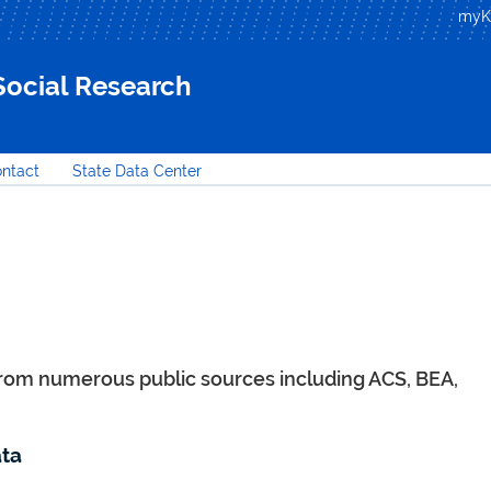
Skip to
my
main
content
 Social Research
ntact
State Data Center
from numerous public sources including ACS, BEA,
ta