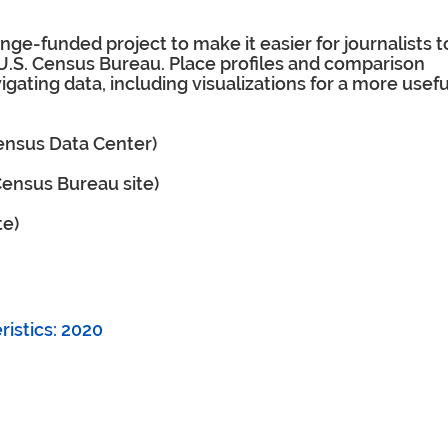
ge-funded project to make it easier for journalists t
 U.S. Census Bureau. Place profiles and comparison
igating data, including visualizations for a more usefu
Census Data Center)
 Census Bureau site)
te)
istics: 2020