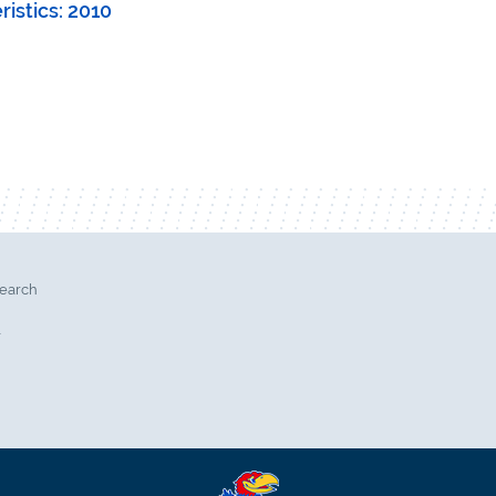
istics: 2010
search
l