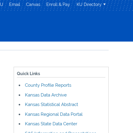
KU
Email
Canvas
Enroll & Pay
KU Directory
Quick Links
County Profile Reports
Kansas Data Archive
Kansas Statistical Abstract
Kansas Regional Data Portal
Kansas State Data Center