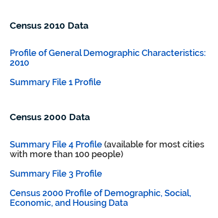
Census 2010 Data
Profile of General Demographic Characteristics:
2010
Summary File 1 Profile
Census 2000 Data
Summary File 4 Profile
(available for most cities
with more than 100 people)
Summary File 3 Profile
Census 2000 Profile of Demographic, Social,
Economic, and Housing Data