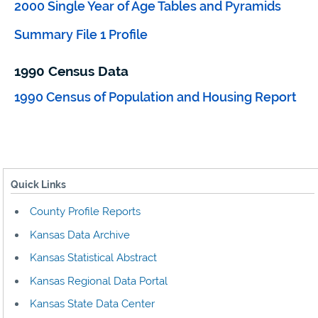
2000 Single Year of Age Tables and Pyramids
Summary File 1 Profile
1990 Census Data
1990 Census of Population and Housing Report
Quick Links
County Profile Reports
Kansas Data Archive
Kansas Statistical Abstract
Kansas Regional Data Portal
Kansas State Data Center