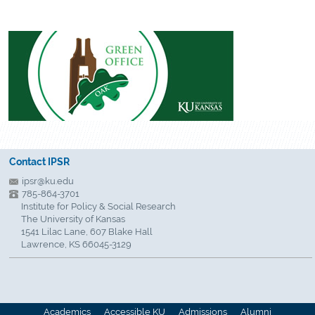
Contact IPSR
ipsr@ku.edu
785-864-3701
Institute for Policy & Social Research
The University of Kansas
1541 Lilac Lane, 607 Blake Hall
Lawrence, KS 66045-3129
Academics
Accessible KU
Admissions
Alumni