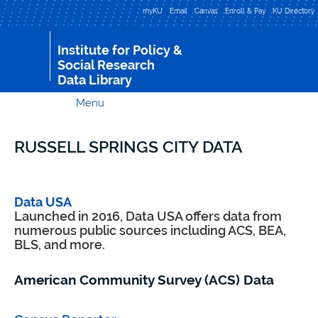
Skip to
myKU
Email
Canvas
Enroll & Pay
KU Directory
main
content
Institute for Policy &
Social Research
Data Library
Menu
RUSSELL SPRINGS CITY DATA
Data USA
Launched in 2016, Data USA offers data from
numerous public sources including ACS, BEA,
BLS, and more.
American Community Survey (ACS) Data