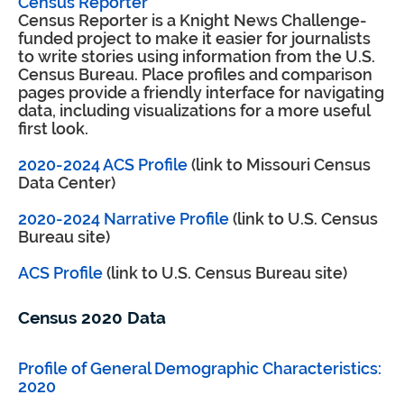
Census Reporter
Census Reporter is a Knight News Challenge-
funded project to make it easier for journalists
to write stories using information from the U.S.
Census Bureau. Place profiles and comparison
pages provide a friendly interface for navigating
data, including visualizations for a more useful
first look.
2020-2024 ACS Profile
(link to Missouri Census
Data Center)
2020-2024 Narrative Profile
(link to U.S. Census
Bureau site)
ACS Profile
(link to U.S. Census Bureau site)
Census 2020 Data
Profile of General Demographic Characteristics:
2020