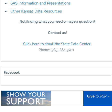
SAS Information and Presentations
Other Kansas Data Resources
Not finding what you need or have a question?
Contact us!
Click here to email the State Data Center!
Phone: (785) 864-3701
Facebook
Give
to IPSR
»