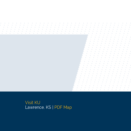
Visit KU
Lawrence, KS |
PDF Map