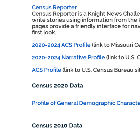
Census Reporter
Census Reporter is a Knight News Challen
write stories using information from the
pages provide a friendly interface for nav
first look.
2020-2024 ACS Profile
(link to Missouri 
2020-2024 Narrative Profile
(link to U.S.
ACS Profile
(link to U.S. Census Bureau si
Census 2020 Data
Profile of General Demographic Character
Census 2010 Data