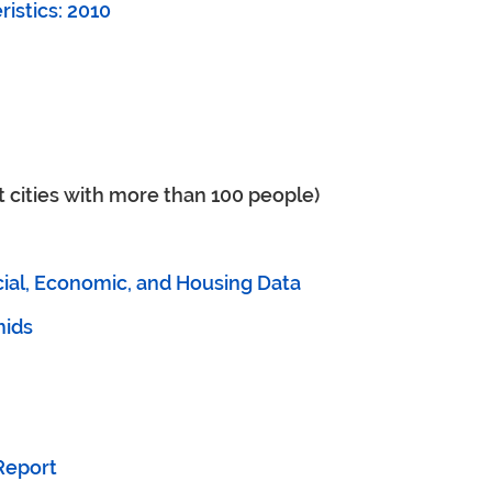
istics: 2010
t cities with more than 100 people)
ial, Economic, and Housing Data
mids
Report