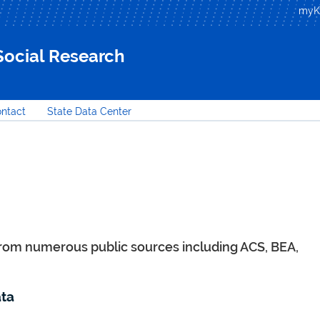
Skip to
my
main
content
 Social Research
ntact
State Data Center
from numerous public sources including ACS, BEA,
ta