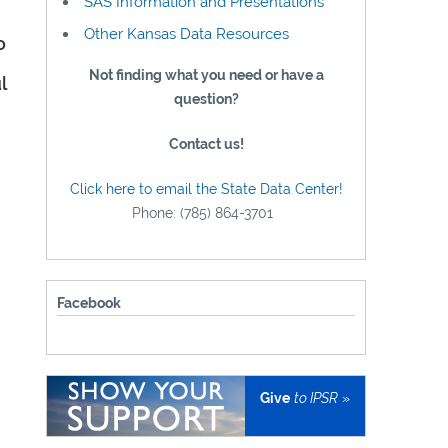
SAS Information and Presentations
Other Kansas Data Resources
o
Not finding what you need or have a
l
question?
Contact us!
Click here to email the State Data Center!
Phone: (785) 864-3701
Facebook
Give
to IPSR
»