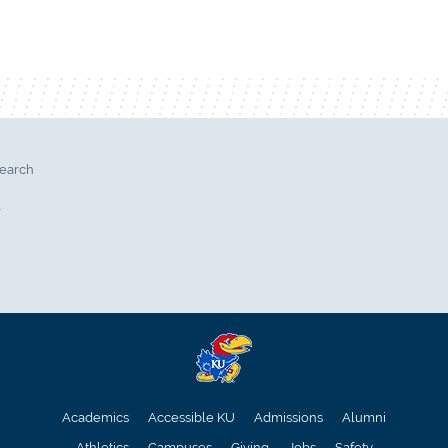
search
l
Academics
Accessible KU
Admissions
Alumni
Athletics
Campuses
Giving
Jobs
Safety