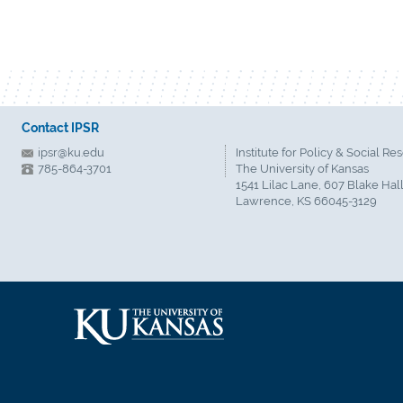
Contact IPSR
ipsr@ku.edu
Institute for Policy & Social Re
785-864-3701
The University of Kansas
1541 Lilac Lane, 607 Blake Hal
Lawrence, KS 66045-3129