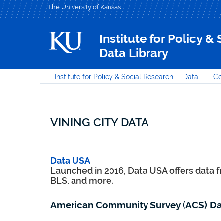
The University of Kansas
Institute for Policy &
Data Library
Institute for Policy & Social Research
Data
Co
VINING CITY DATA
Data USA
Launched in 2016, Data USA offers data 
BLS, and more.
American Community Survey (ACS) Da