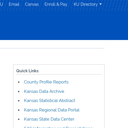
KU
Email
Canvas
Enroll & Pay
KU Directory
Quick Links
County Profile Reports
Kansas Data Archive
Kansas Statistical Abstract
Kansas Regional Data Portal
Kansas State Data Center