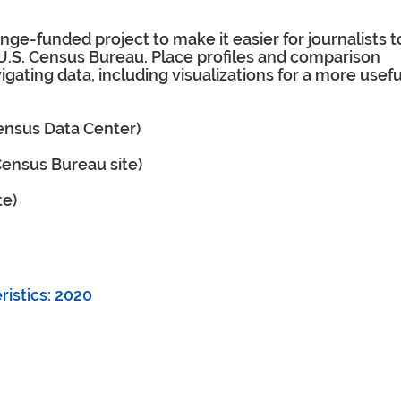
ge-funded project to make it easier for journalists t
 U.S. Census Bureau. Place profiles and comparison
igating data, including visualizations for a more usefu
Census Data Center)
 Census Bureau site)
te)
istics: 2020