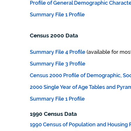
Profile of General Demographic Character
Summary File 1 Profile
Census 2000 Data
Summary File 4 Profile
(available for mos
Summary File 3 Profile
Census 2000 Profile of Demographic, Soc
2000 Single Year of Age Tables and Pyra
Summary File 1 Profile
1990 Census Data
1990 Census of Population and Housing 